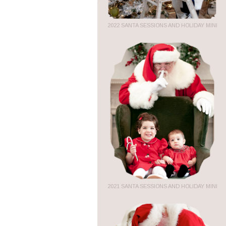
2022 SANTA SESSIONS AND HOLIDAY MINI
2021 SANTA SESSIONS AND HOLIDAY MINI