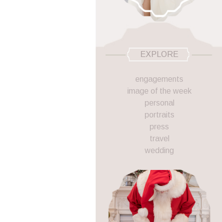
EXPLORE
engagements
image of the week
personal
portraits
press
travel
wedding