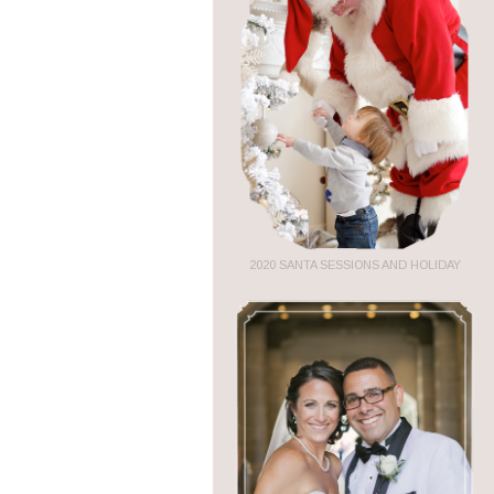
2020 SANTA SESSIONS AND HOLIDAY