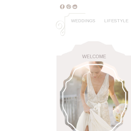
WEDDINGS
LIFESTYLE
WELCOME