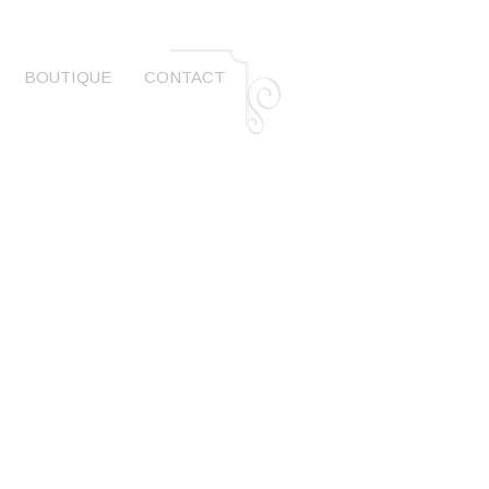
BOUTIQUE
CONTACT