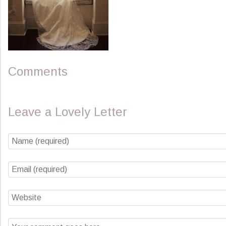
Comments
Leave a Lovely Letter