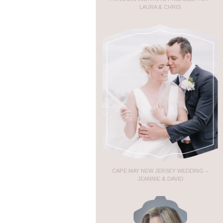
LAURA & CHRIS
CAPE MAY NEW JERSEY WEDDING –
JEANNIE & DAVID