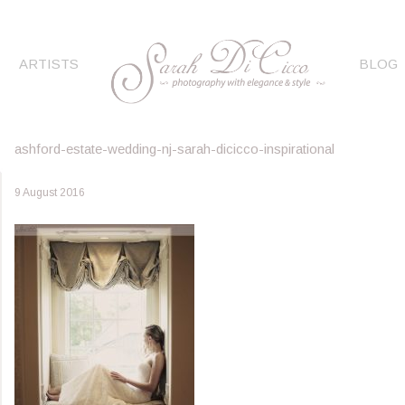
ARTISTS
BLOG
ashford-estate-wedding-nj-sarah-dicicco-inspirational
9 August 2016