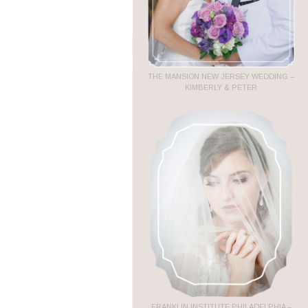
THE MANSION NEW JERSEY WEDDING –
KIMBERLY & PETER
FRANKLIN INSTITUTE PHILADELPHIA –