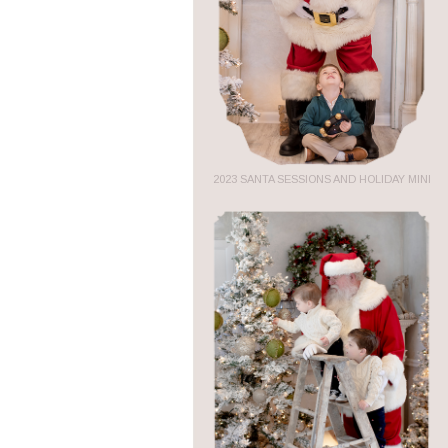
2023 SANTA SESSIONS AND HOLIDAY MINI