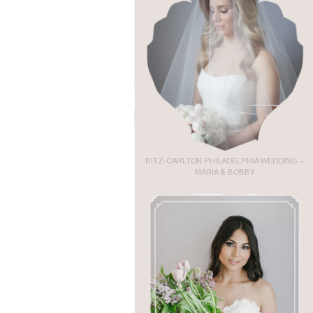
RITZ-CARLTON PHILADELPHIA WEDDING –
MARIA & BOBBY