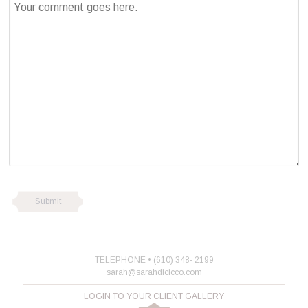
TELEPHONE • (610) 348- 2199
sarah@sarahdicicco.com
LOGIN TO YOUR CLIENT GALLERY