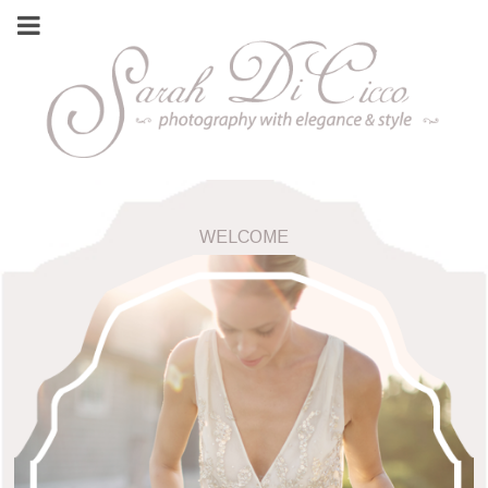
WELCOME