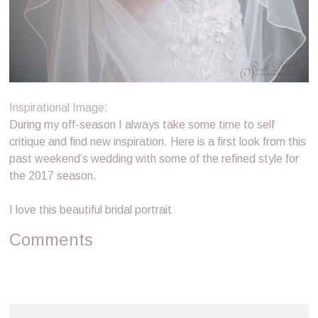
Inspirational Image
:
During my off-season I always take some time to self
critique and find new inspiration. Here is a first look from this
past weekend’s wedding with some of the refined style for
the 2017 season.
I love this beautiful bridal portrait
Comments