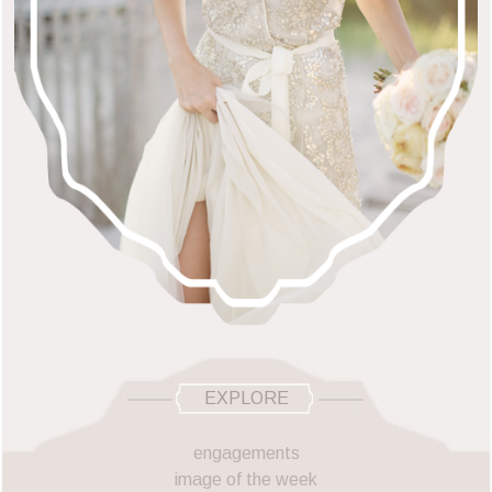
EXPLORE
engagements
image of the week