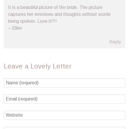
It is a beautiful picture of the bride. The picture
captures her emotions and thoughts without words
being spoken. Love it!!!!
– Ellen
Reply
Leave a Lovely Letter