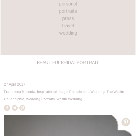
personal
portraits
press
travel
wedding
BEAUTIFUL BRIDAL PORTRAIT
27 April 2017
Francesca Miranda
,
Inspirational Image
,
Philadelphia Wedding
,
The Westin
Philadelphia
,
Wedding Portraits
,
Westin Wedding