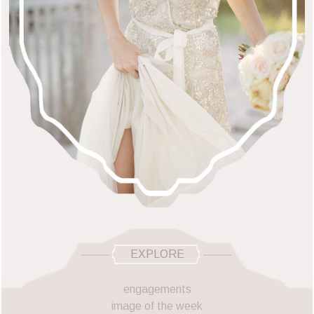
EXPLORE
engagements
image of the week