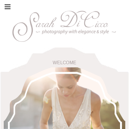
WELCOME