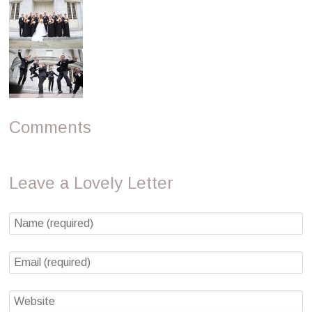
Comments
Leave a Lovely Letter