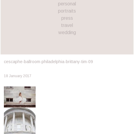
personal
portraits
press
travel
wedding
cescaphe-ballroom-philadelphia-brittany-tim-09
18 January 2017