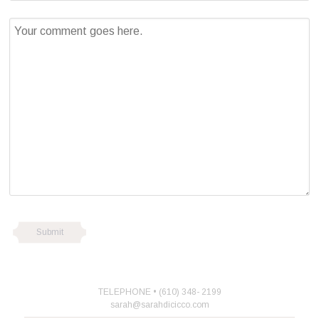
TELEPHONE • (610) 348- 2199
sarah@sarahdicicco.com