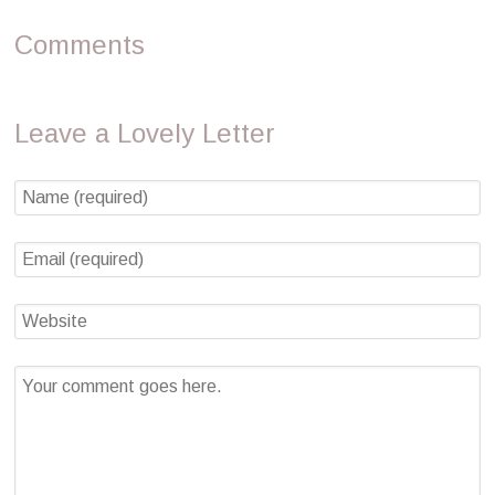
Comments
Leave a Lovely Letter