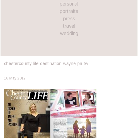
personal
portraits
press
travel
wedding
chestercounty-life-destination-wayne-pa-tw
16 May 2017