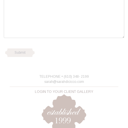
TELEPHONE • (610) 348- 2199
sarah@sarahdicicco.com
LOGIN TO YOUR CLIENT GALLERY