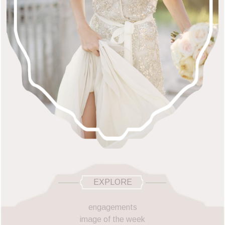
EXPLORE
engagements
image of the week