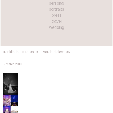
personal
portraits
press
travel
wedding
franklin-institute-081917-sarah-dicicco-06
6 March 2018