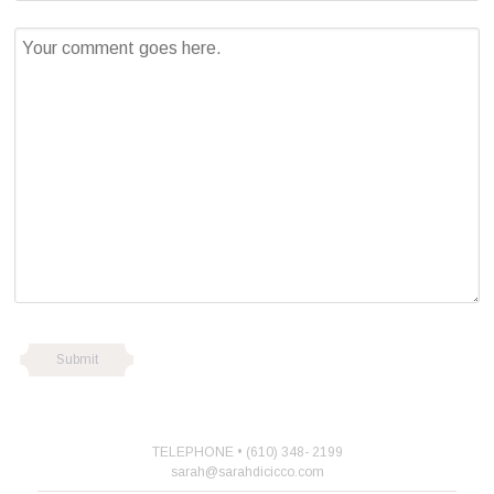
TELEPHONE • (610) 348- 2199
sarah@sarahdicicco.com