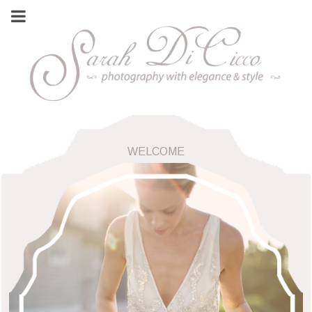
WELCOME