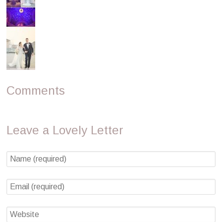
Comments
Leave a Lovely Letter