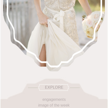
EXPLORE
engagements
image of the week