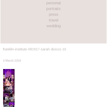
personal
portraits
press
travel
wedding
franklin-institute-081917-sarah-dicicco-10
6 March 2018