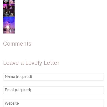
Comments
Leave a Lovely Letter