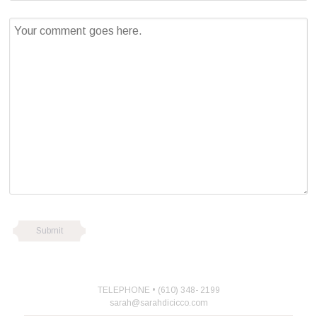
TELEPHONE • (610) 348- 2199
sarah@sarahdicicco.com