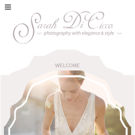
WELCOME