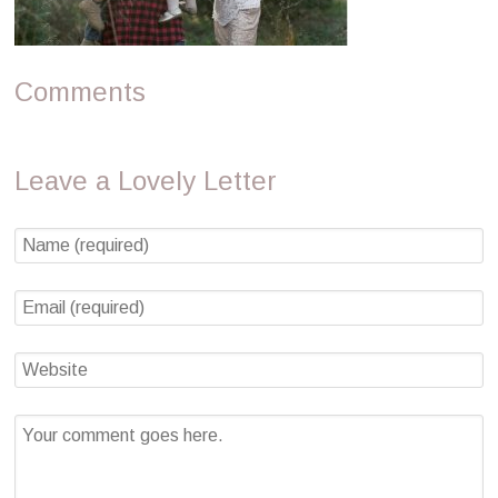
Comments
Leave a Lovely Letter