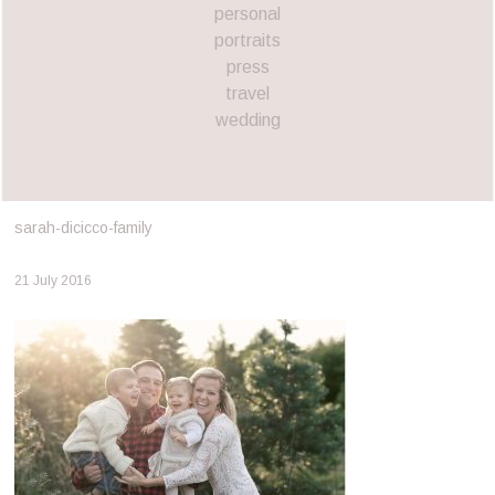
personal
portraits
press
travel
wedding
sarah-dicicco-family
21 July 2016