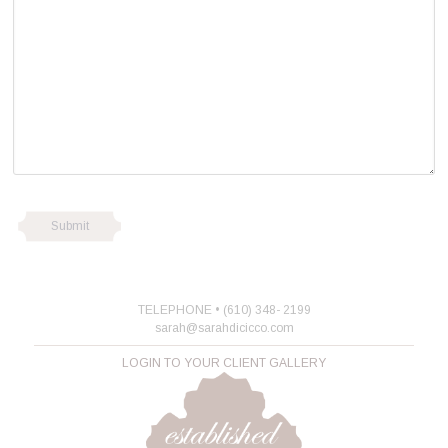
TELEPHONE • (610) 348- 2199
sarah@sarahdicicco.com
LOGIN TO YOUR CLIENT GALLERY