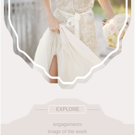
EXPLORE
engagements
image of the week