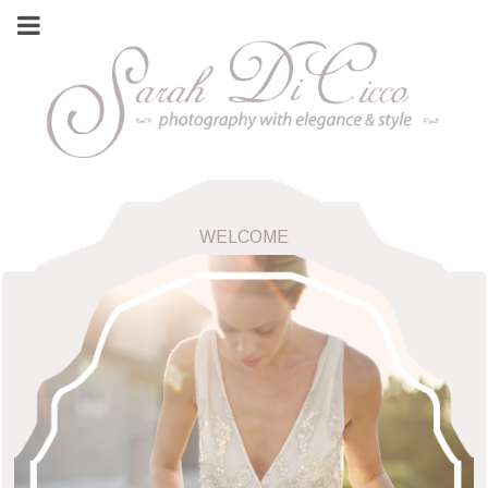
WELCOME