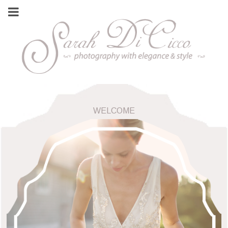
WELCOME