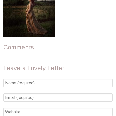
Comments
Leave a Lovely Letter