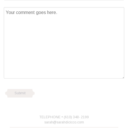
TELEPHONE • (610) 348- 2199
sarah@sarahdicicco.com