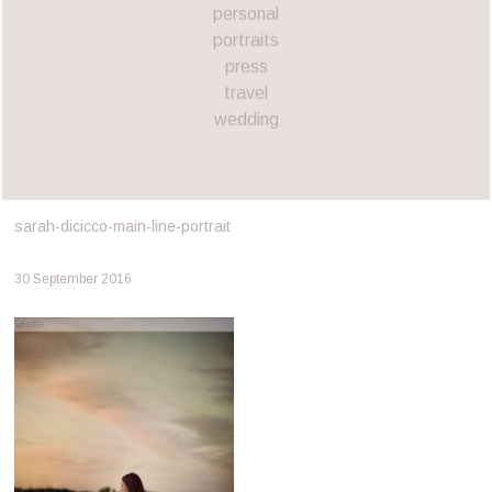
personal
portraits
press
travel
wedding
sarah-dicicco-main-line-portrait
30 September 2016