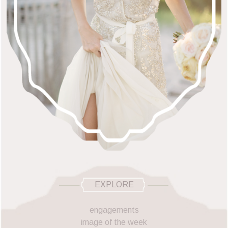
EXPLORE
engagements
image of the week