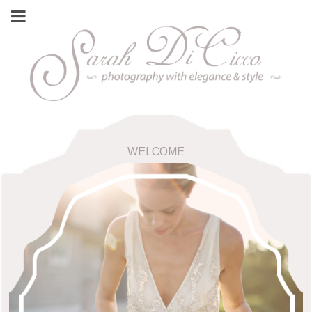
WELCOME