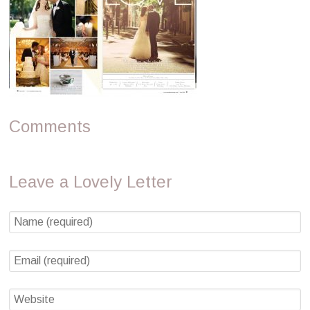
Comments
Leave a Lovely Letter