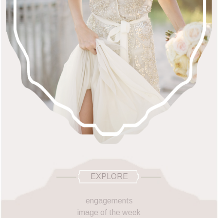
EXPLORE
engagements
image of the week