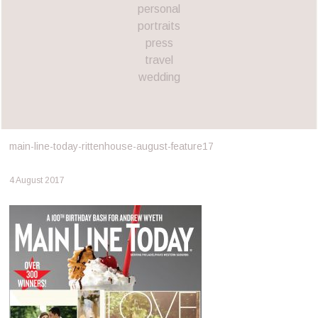
personal
portraits
press
travel
wedding
main-line-today-rittenhouse-august-feature17
4 August 2017