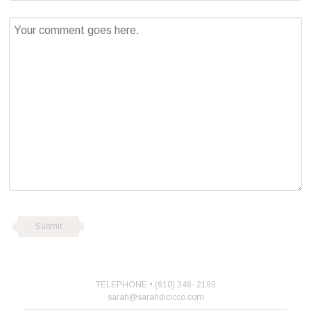
TELEPHONE • (610) 348- 2199
sarah@sarahdicicco.com