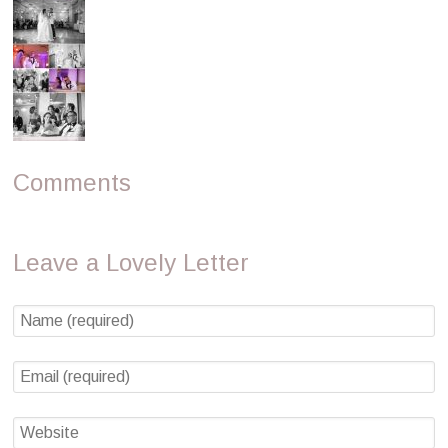
Comments
Leave a Lovely Letter