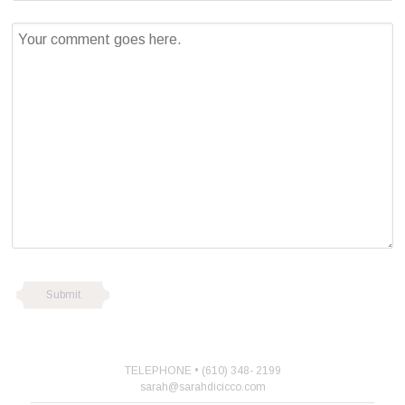
TELEPHONE • (610) 348- 2199
sarah@sarahdicicco.com