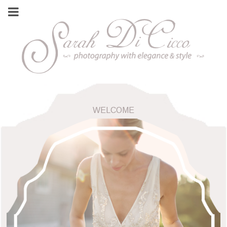
WELCOME