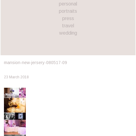
personal
portraits
press
travel
wedding
mansion-new-jersery-080517-09
23 March 2018