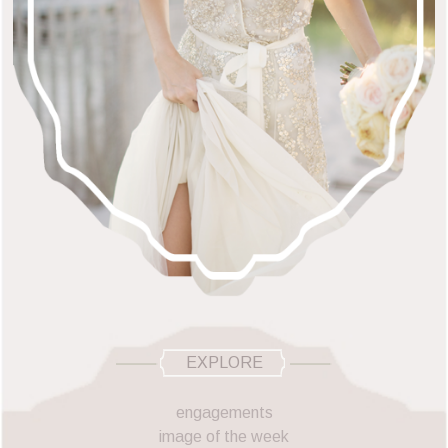
EXPLORE
engagements
image of the week