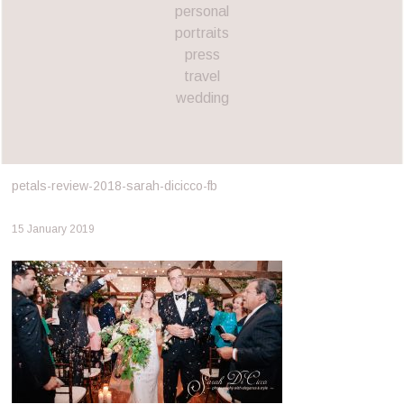
personal
portraits
press
travel
wedding
petals-review-2018-sarah-dicicco-fb
15 January 2019