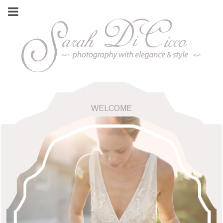
WELCOME