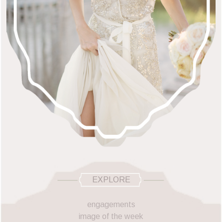
EXPLORE
engagements
image of the week