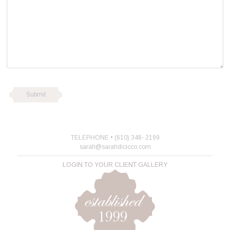
TELEPHONE • (610) 348- 2199
sarah@sarahdicicco.com
LOGIN TO YOUR CLIENT GALLERY