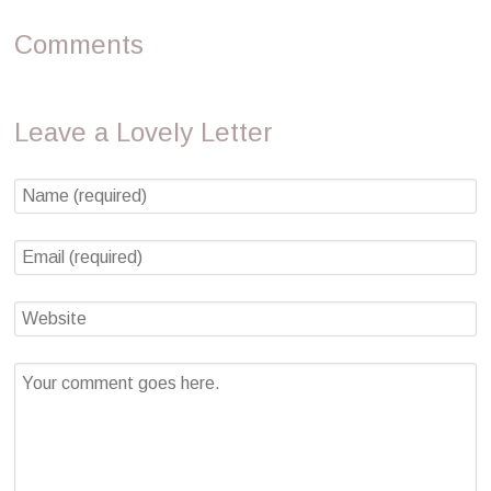
Comments
Leave a Lovely Letter