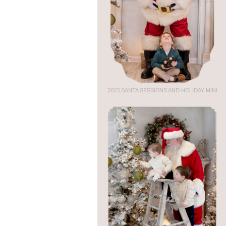
2023 SANTA SESSIONS AND HOLIDAY MINI