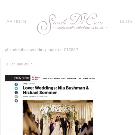
ARTISTS
BLOG
philadelphia-wedding-inquirer-010817
11 January 2017