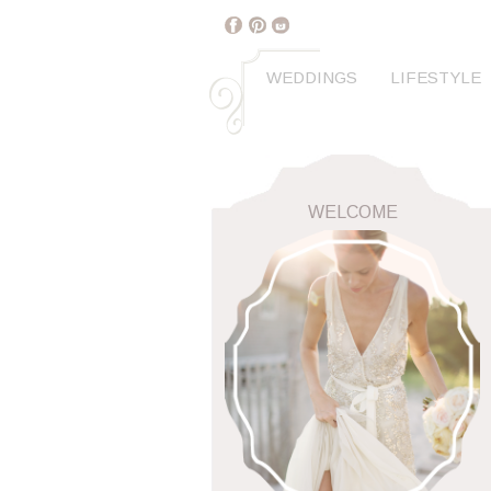
WEDDINGS
LIFESTYLE
WELCOME