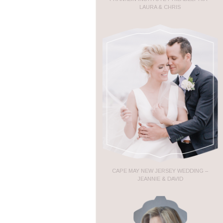
LAURA & CHRIS
CAPE MAY NEW JERSEY WEDDING –
JEANNIE & DAVID