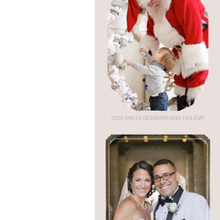
2020 SANTA SESSIONS AND HOLIDAY