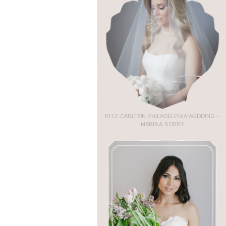
RITZ-CARLTON PHILADELPHIA WEDDING –
MARIA & BOBBY