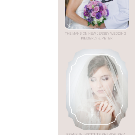
THE MANSION NEW JERSEY WEDDING –
KIMBERLY & PETER
FRANKLIN INSTITUTE PHILADELPHIA –