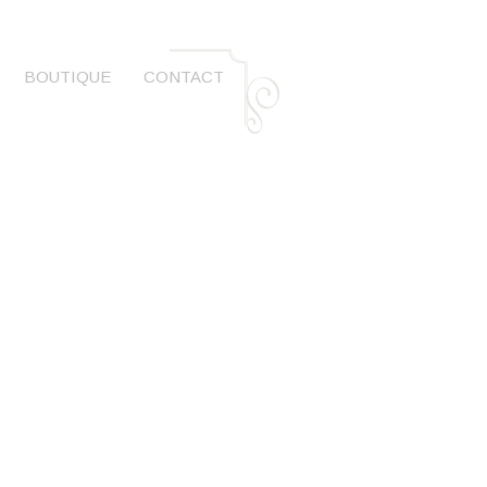
BOUTIQUE
CONTACT