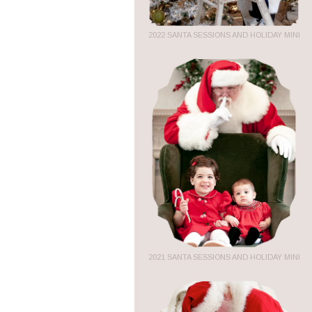
2022 SANTA SESSIONS AND HOLIDAY MINI
2021 SANTA SESSIONS AND HOLIDAY MINI