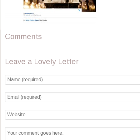
Comments
Leave a Lovely Letter