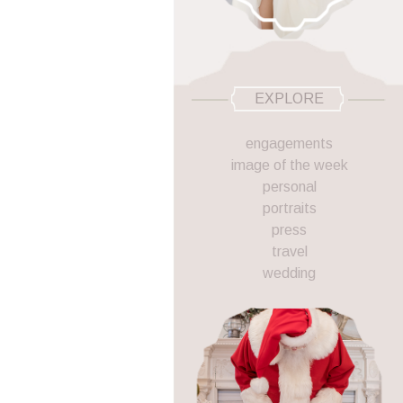
EXPLORE
engagements
image of the week
personal
portraits
press
travel
wedding