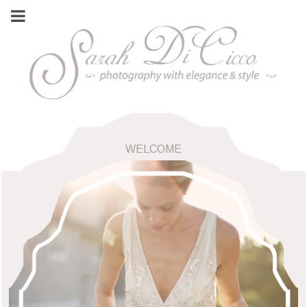
WELCOME