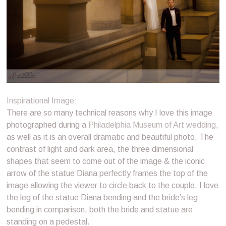
Inspirational Image
:
There are so many technical reasons why I love this image
photographed during a
Philadelphia Museum of Art wedding
,
as well as it is an overall dramatic and beautiful photo. The
contrast of light and dark area, the three dimensional
shapes that seem to come out of the image & the iconic
arrow of the statue Diana perfectly frames the top of the
image allowing the viewer to circle back to the couple. I love
the leg of the statue Diana bending and the bride’s leg
bending in comparison, both the bride and statue are
standing on a pedestal.