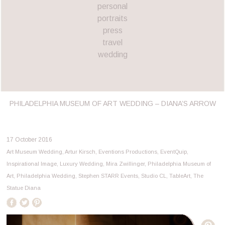
personal
portraits
press
travel
wedding
PHILADELPHIA MUSEUM OF ART WEDDING – DIANA’S ARROW
17 October 2016
Art Museum Wedding
,
Artur Kirsch
,
Eventions Productions
,
EventQuip
,
Inspirational Image
,
Luxury Wedding
,
Mira Zwillinger
,
Philadelphia Museum of
Art
,
Philadelphia Wedding
,
Stephen STARR Events
,
Studio CL
,
TableArt
,
The
Statue Diana