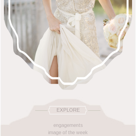
EXPLORE
engagements
image of the week