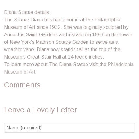
Diana Statue details:
The Statue Diana has had a home at the Philadelphia
Museum of Art since 1932. She was originally sculpted by
Augustus Saint-Gardens and installed in 1893 on the tower
of New York’s Madison Square Garden to serve as a
weather vane. Diana now stands tall at the top of the
Museum’s Great Stair Hall at 14 feet 6 inches.
To learn more about The Diana Statue visit the
Philadelphia
Museum of Art
Comments
Leave a Lovely Letter