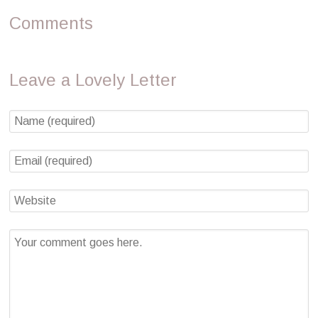
Comments
Leave a Lovely Letter