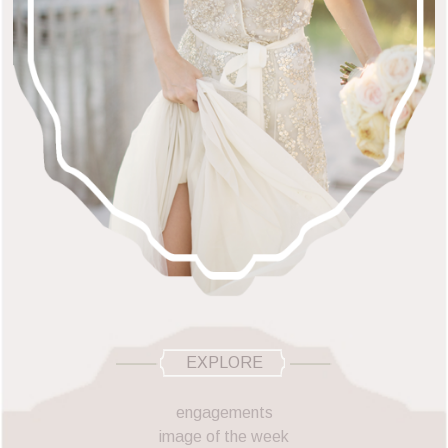
EXPLORE
engagements
image of the week