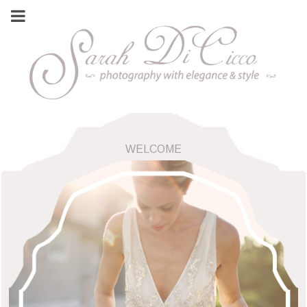
WELCOME