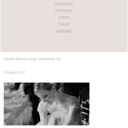
personal
portraits
press
travel
wedding
sarah-dicicco-stay-moments-tw
9 August 2017