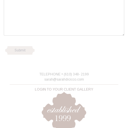
TELEPHONE • (610) 348- 2199
sarah@sarahdicicco.com
LOGIN TO YOUR CLIENT GALLERY