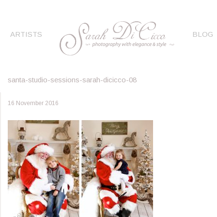
ARTISTS
BLOG
santa-studio-sessions-sarah-dicicco-08
16 November 2016