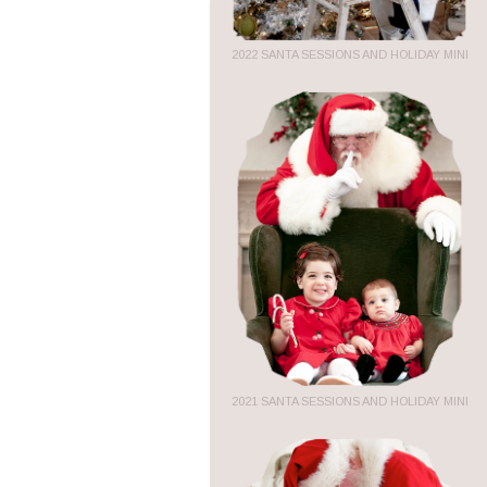
2022 SANTA SESSIONS AND HOLIDAY MINI
2021 SANTA SESSIONS AND HOLIDAY MINI