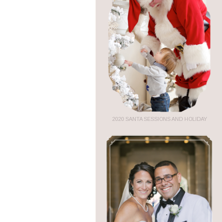
2020 SANTA SESSIONS AND HOLIDAY