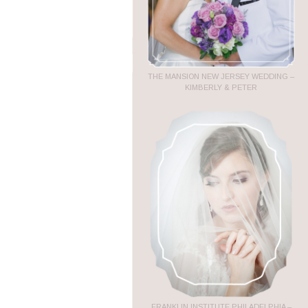
THE MANSION NEW JERSEY WEDDING –
KIMBERLY & PETER
FRANKLIN INSTITUTE PHILADELPHIA –