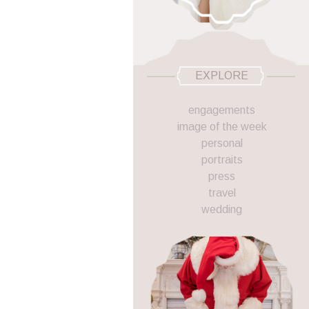
EXPLORE
engagements
image of the week
personal
portraits
press
travel
wedding