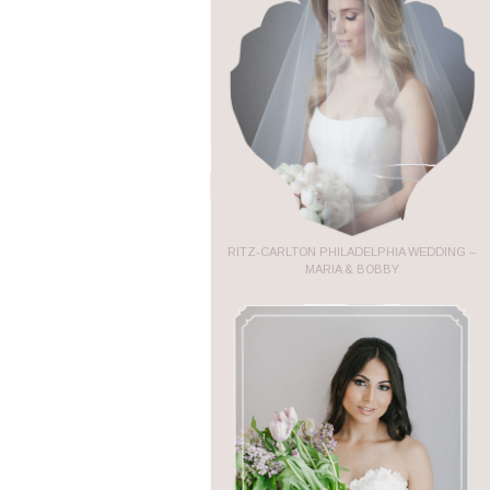
RITZ-CARLTON PHILADELPHIA WEDDING –
MARIA & BOBBY