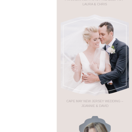
LAURA & CHRIS
CAPE MAY NEW JERSEY WEDDING –
JEANNIE & DAVID