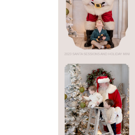
2023 SANTA SESSIONS AND HOLIDAY MINI