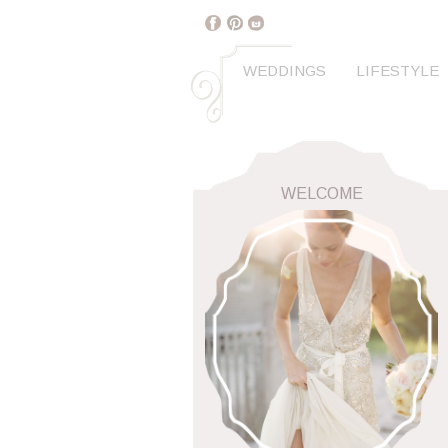
WEDDINGS
LIFESTYLE
WELCOME