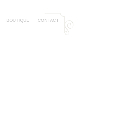
BOUTIQUE
CONTACT