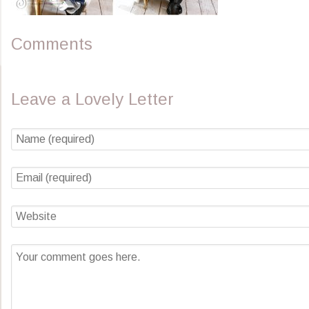
Comments
Leave a Lovely Letter