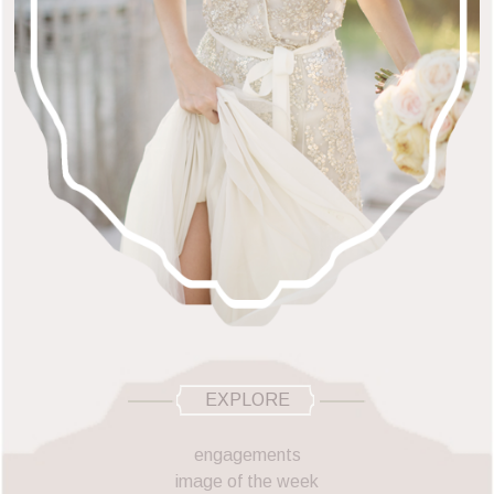
EXPLORE
engagements
image of the week