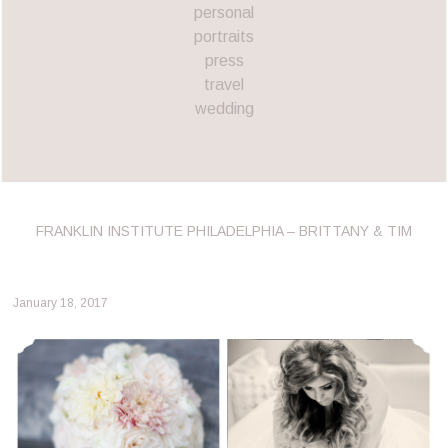
personal
portraits
press
travel
wedding
FRANKLIN INSTITUTE PHILADELPHIA – BRITTANY & TIM
January 18, 2017