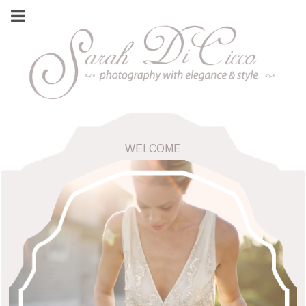
WELCOME