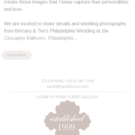
create those images that I know capture their personalities
and love.
We are excited to share details and wedding photographs
from Brittany & Tim’s Philadelphia Wedding at the
Cescaphe Ballroom, Philadelphia
…
Read More
TELEPHONE • (610) 348- 2199
sarah@sarahdicicco.com
LOGIN TO YOUR CLIENT GALLERY