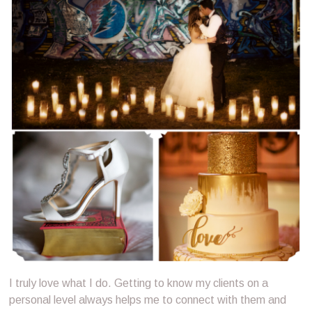
I truly love what I do. Getting to know my clients on a
personal level always helps me to connect with them and