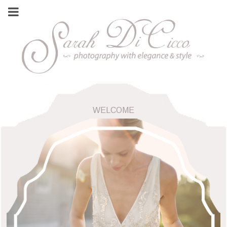
WELCOME