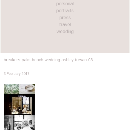
personal
portraits
press
travel
wedding
breakers-palm-beach-wedding-ashley-trevan-03
3 February 2017