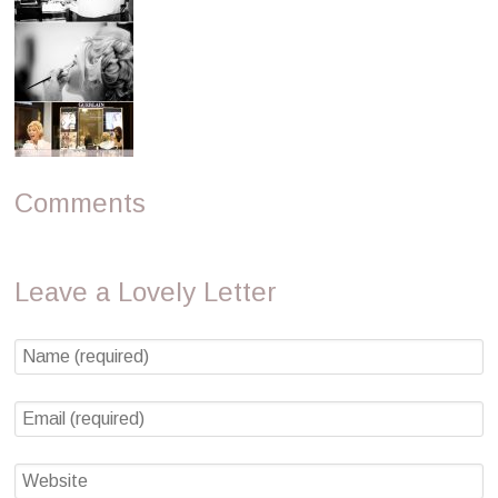
Comments
Leave a Lovely Letter