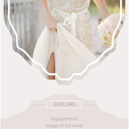
EXPLORE
engagements
image of the week