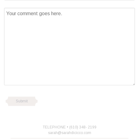
TELEPHONE • (610) 348- 2199
sarah@sarahdicicco.com