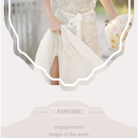
EXPLORE
engagements
image of the week