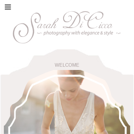
WELCOME