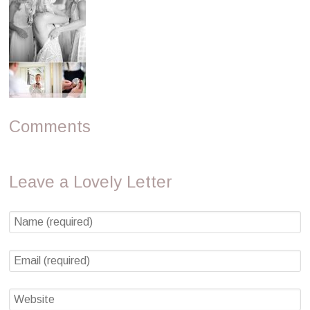
Comments
Leave a Lovely Letter