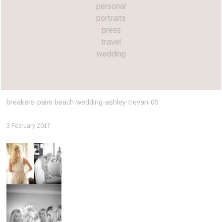
personal
portraits
press
travel
wedding
breakers-palm-beach-wedding-ashley-trevan-05
3 February 2017