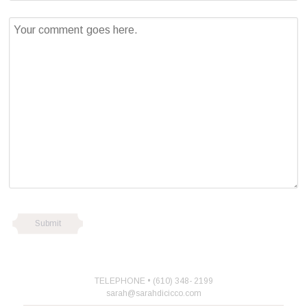
TELEPHONE • (610) 348- 2199
sarah@sarahdicicco.com