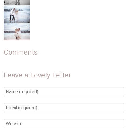
Comments
Leave a Lovely Letter