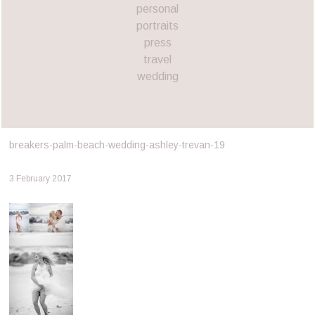
personal
portraits
press
travel
wedding
breakers-palm-beach-wedding-ashley-trevan-19
3 February 2017