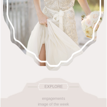
EXPLORE
engagements
image of the week