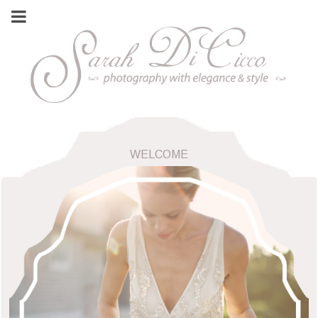
WELCOME