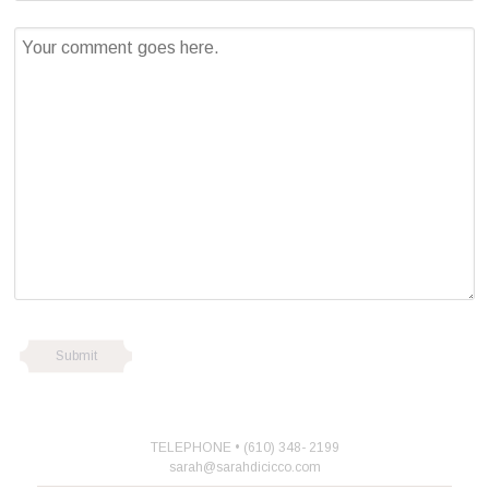
TELEPHONE • (610) 348- 2199
sarah@sarahdicicco.com