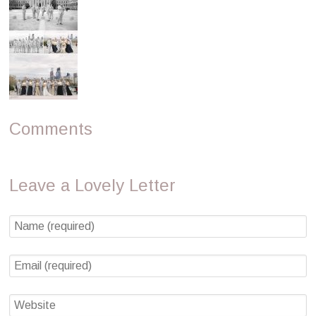
Comments
Leave a Lovely Letter