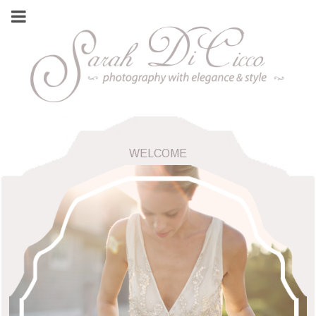
WELCOME