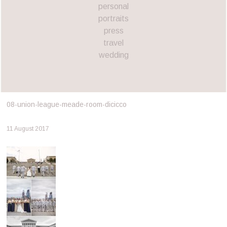
personal
portraits
press
travel
wedding
08-union-league-meade-room-dicicco
11 August 2017