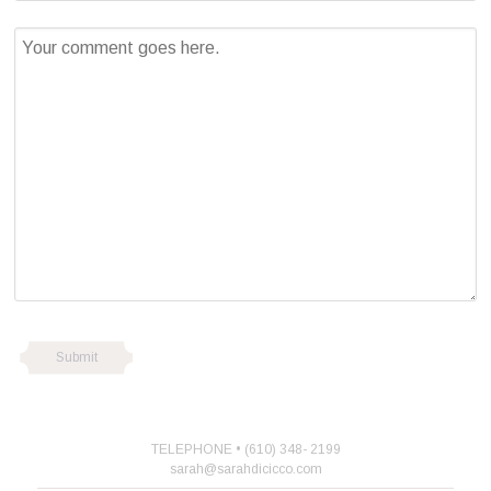
TELEPHONE • (610) 348- 2199
sarah@sarahdicicco.com