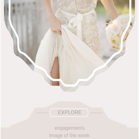
EXPLORE
engagements
image of the week