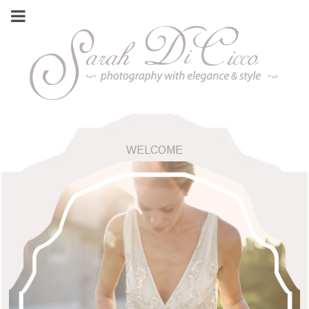
WELCOME