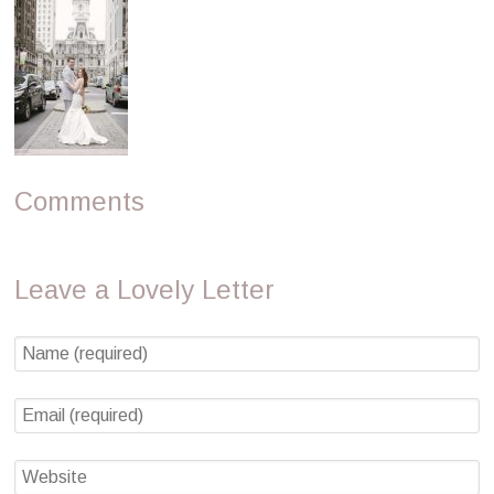
Comments
Leave a Lovely Letter