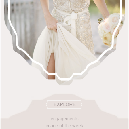
EXPLORE
engagements
image of the week