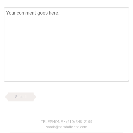
TELEPHONE • (610) 348- 2199
sarah@sarahdicicco.com