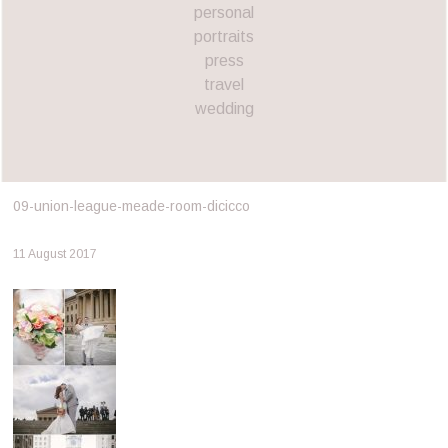
personal
portraits
press
travel
wedding
09-union-league-meade-room-dicicco
11 August 2017