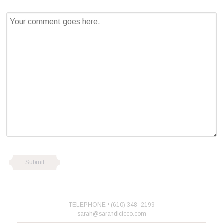
TELEPHONE • (610) 348- 2199
sarah@sarahdicicco.com