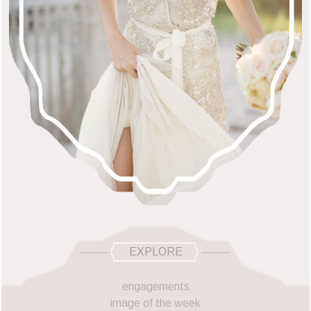
EXPLORE
engagements
image of the week