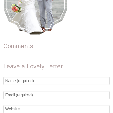
Comments
Leave a Lovely Letter