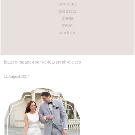
personal
portraits
press
travel
wedding
feature-meade-room-0401-sarah-dicicco
11 August 2017