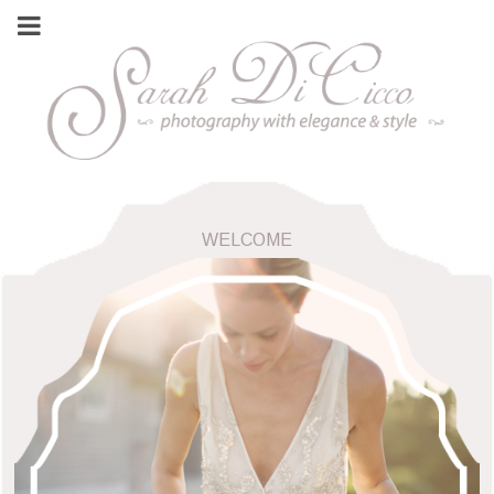
WELCOME