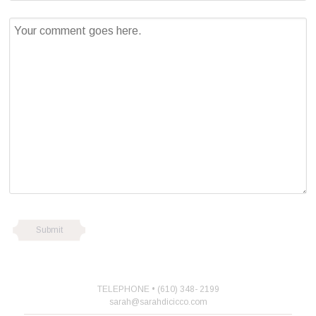
TELEPHONE • (610) 348- 2199
sarah@sarahdicicco.com