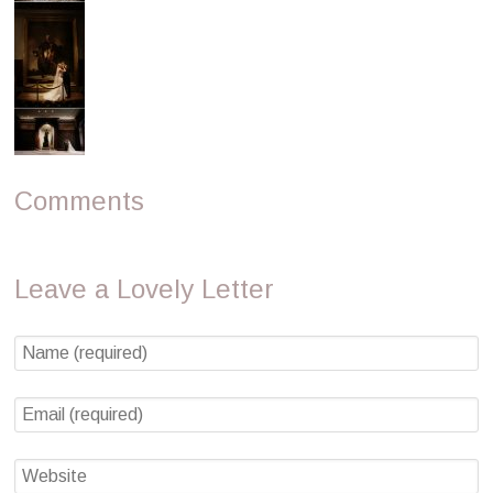
Comments
Leave a Lovely Letter