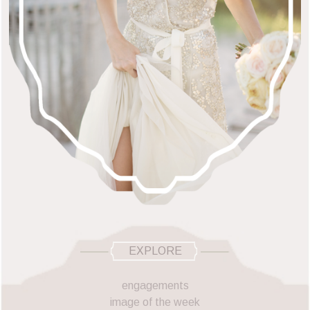
EXPLORE
engagements
image of the week