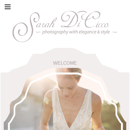
WELCOME