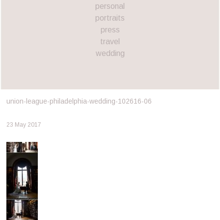
personal
portraits
press
travel
wedding
union-league-philadelphia-wedding-102616-06
23 May 2017