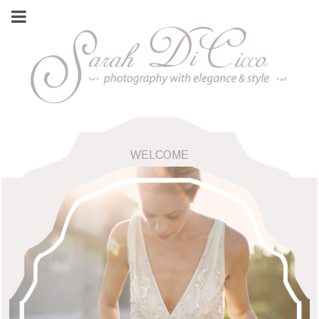
WELCOME