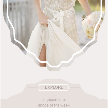
EXPLORE
engagements
image of the week