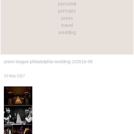
personal
portraits
press
travel
wedding
union-league-philadelphia-wedding-102616-08
23 May 2017