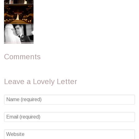
Comments
Leave a Lovely Letter