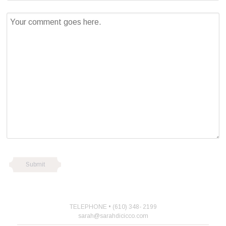
TELEPHONE • (610) 348- 2199
sarah@sarahdicicco.com