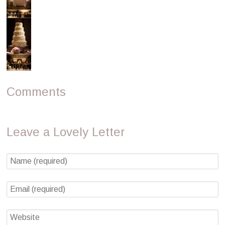
Comments
Leave a Lovely Letter