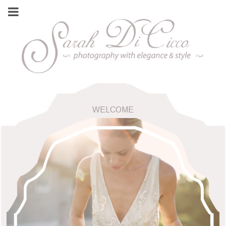
WELCOME