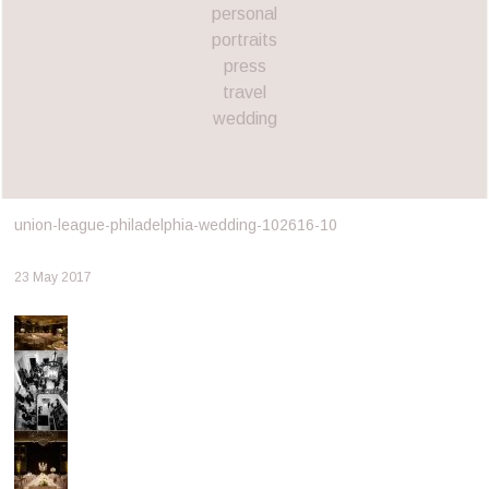
personal
portraits
press
travel
wedding
union-league-philadelphia-wedding-102616-10
23 May 2017