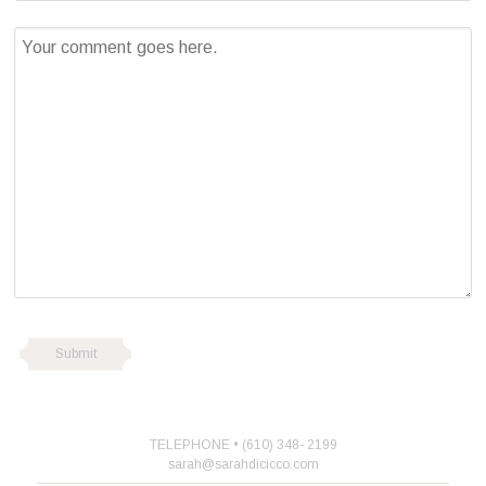
TELEPHONE • (610) 348- 2199
sarah@sarahdicicco.com