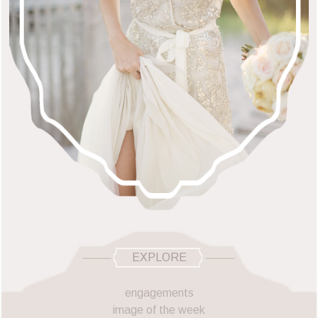
EXPLORE
engagements
image of the week